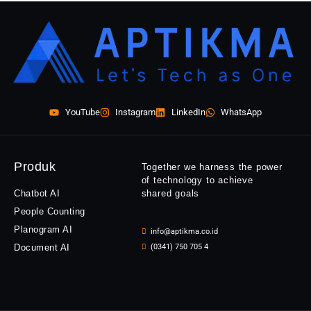
YouTube
Instagram
LinkedIn
WhatsApp
Produk
Together we harness the power
of technology to achieve
Chatbot AI
shared goals
People Counting
Planogram AI
info@aptikma.co.id
Document AI
(0341) 750 705 4