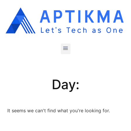
Day:
It seems we can't find what you're looking for.